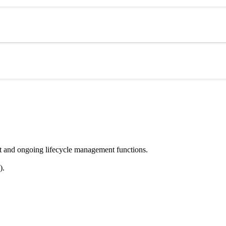
nt and ongoing lifecycle management functions.
).