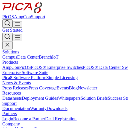
PicOS
AmpCon
Support
Get Started
Solutions
Campus
Data Center
Branch
IoT
Products
AmpCon
PicOS
PicOS® Enterprise Switches
PicOS® Data Center Sw
Enterprise Software Suite
Pica8 Software Platform
Simple Licensing
News & Events
Press Releases
Press Coverage
Events
Blog
Newsletter
Resources
Datasheets
Deployment Guides
Whitepapers
Solution Briefs
Success St
Support
Documentation
Warranty
Downloads
Partners
Login
Become a Partner
Deal Registration
Company