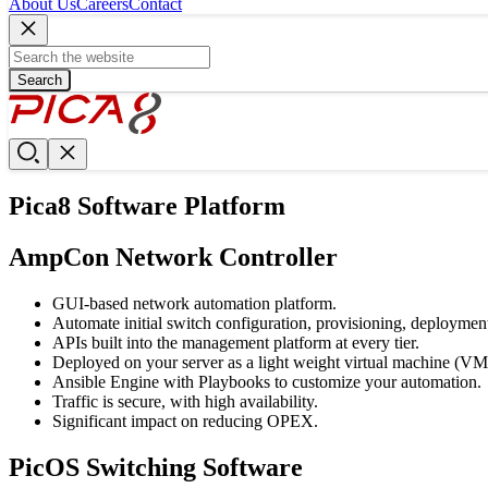
About Us
Careers
Contact
Search
Pica8 Software Platform
AmpCon Network Controller
GUI-based network automation platform.
Automate initial switch configuration, provisioning, deployme
APIs built into the management platform at every tier.
Deployed on your server as a light weight virtual machine (VM
Ansible Engine with Playbooks to customize your automation.
Traffic is secure, with high availability.
Significant impact on reducing OPEX.
PicOS Switching Software