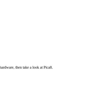
ardware, then take a look at Pica8.