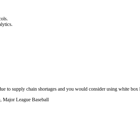
cols.
lytics.
due to supply chain shortages and you would consider using white box h
e, Major League Baseball