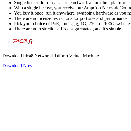
Single license for our all-in one network automation platform.
With a single license, you receive our AmpCon Network Control
You buy it once, run it anywhere, swapping hardware as you n
There are no license restrictions for port size and performance.
Pick your choice of PoE, multi-gig, 1G, 25G, or 100G switche
There are no restrictions. It's disaggregated, and it's simple.
Download Pica8 Network Platform Virtual Machine
Download Now