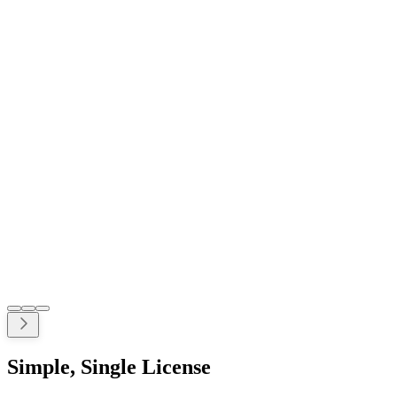
Simple, Single License