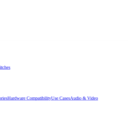
itches
ories
Hardware Compatibility
Use Cases
Audio & Video