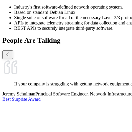
Industry's first software-defined network operating system.
Based on standard Debian Linux.
Single suite of software for all of the necessary Layer 2/3 proto
APIs to integrate telemetry streaming for data collection and ana
REST APIs to securely integrate third-party software.
People Are Talking
If your company is struggling with getting network equipment 
Jeremy Schulman
Principal Software Engineer, Network Infrastructur
Best Surprise Award