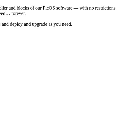
ler and blocks of our PicOS software — with no restrictions.
eed… forever.
s and deploy and upgrade as you need.