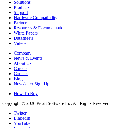
Solutions
Products
Support
Hardware Compatibility
Partner
Resources & Documentation
White Papers
Datasheets
Videos
Company
News & Events
About Us
Careers
Contact
Blog
Newsletter Sign Up
How To Buy
Copyright © 2026 Pica8 Software Inc. All Rights Reserved.
Twitter
LinkedIn
YouTube