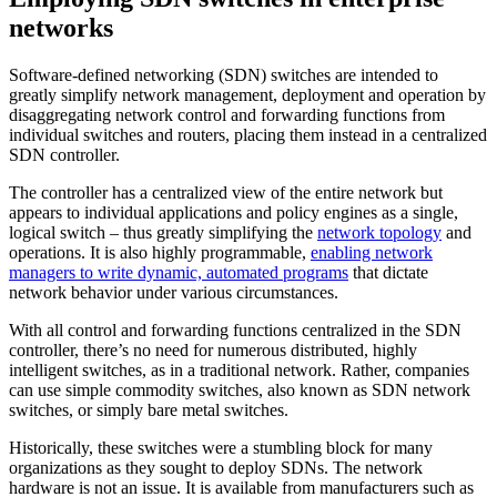
networks
Software-defined networking (SDN) switches are intended to
greatly simplify network management, deployment and operation by
disaggregating network control and forwarding functions from
individual switches and routers, placing them instead in a centralized
SDN controller.
The controller has a centralized view of the entire network but
appears to individual applications and policy engines as a single,
logical switch – thus greatly simplifying the
network topology
and
operations. It is also highly programmable,
enabling network
managers to write dynamic, automated programs
that dictate
network behavior under various circumstances.
With all control and forwarding functions centralized in the SDN
controller, there’s no need for numerous distributed, highly
intelligent switches, as in a traditional network. Rather, companies
can use simple commodity switches, also known as SDN network
switches, or simply bare metal switches.
Historically, these switches were a stumbling block for many
organizations as they sought to deploy SDNs. The network
hardware is not an issue. It is available from manufacturers such as