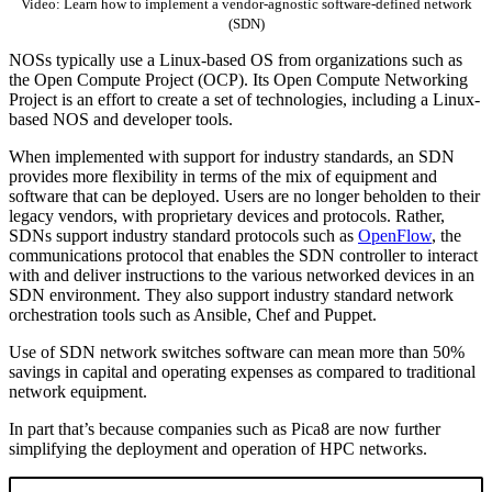
Video: Learn how to implement a vendor-agnostic software-defined network
(SDN)
NOSs typically use a Linux-based OS from organizations such as
the Open Compute Project (OCP). Its Open Compute Networking
Project is an effort to create a set of technologies, including a Linux-
based NOS and developer tools.
When implemented with support for industry standards, an SDN
provides more flexibility in terms of the mix of equipment and
software that can be deployed. Users are no longer beholden to their
legacy vendors, with proprietary devices and protocols. Rather,
SDNs support industry standard protocols such as
OpenFlow
, the
communications protocol that enables the SDN controller to interact
with and deliver instructions to the various networked devices in an
SDN environment. They also support industry standard network
orchestration tools such as Ansible, Chef and Puppet.
Use of SDN network switches software can mean more than 50%
savings in capital and operating expenses as compared to traditional
network equipment.
In part that’s because companies such as Pica8 are now further
simplifying the deployment and operation of HPC networks.