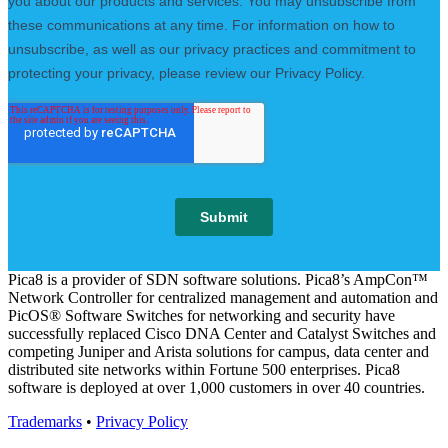
Pica8 is a provider of SDN software solutions. Pica8’s AmpCon™
Network Controller for centralized management and automation and
PicOS® Software Switches for networking and security have
successfully replaced Cisco DNA Center and Catalyst Switches and
competing Juniper and Arista solutions for campus, data center and
distributed site networks within Fortune 500 enterprises. Pica8
software is deployed at over 1,000 customers in over 40 countries.
Trademarks
•
Privacy Policy