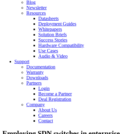
Blog
Newsletter
Resources
Datasheets
Deployment Guides
Whitepapers
Solution Briefs
Success Stories
Hardware Compatibility
Use Cases
Audio & Video
Support
Documentation
Warranty
Downloads
Partners
Login
Become a Partner
Deal Registration
Company
About Us
Careers
Contact
Employing SDN switches in enterprise