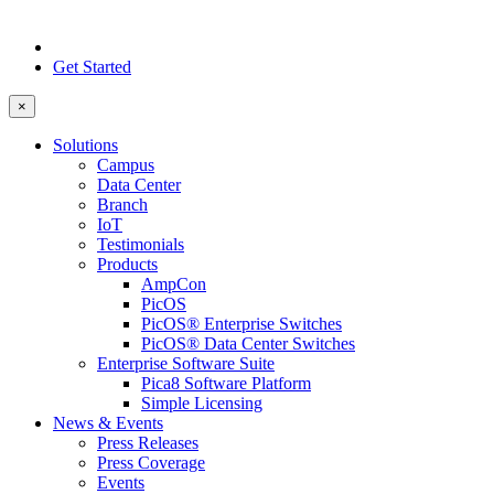
Get Started
×
Solutions
Campus
Data Center
Branch
IoT
Testimonials
Products
AmpCon
PicOS
PicOS® Enterprise Switches
PicOS® Data Center Switches
Enterprise Software Suite
Pica8 Software Platform
Simple Licensing
News & Events
Press Releases
Press Coverage
Events