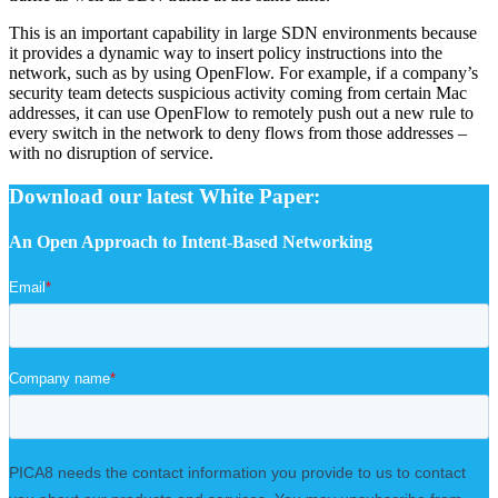
This is an important capability in large SDN environments because
it provides a dynamic way to insert policy instructions into the
network, such as by using OpenFlow. For example, if a company’s
security team detects suspicious activity coming from certain Mac
addresses, it can use OpenFlow to remotely push out a new rule to
every switch in the network to deny flows from those addresses –
with no disruption of service.
Download our latest White Paper:
An Open Approach to Intent-Based Networking