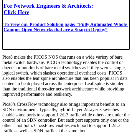
For Network Engineers & Architects:
Click Here
To View our Product Solution page: “Fully Automated Whole-
Campus Open Networks that are a Snap to Deploy”
Pica8 makes the PICOS NOS that runs on a wide variety of bare
metal switch hardware. PICOS technology enables the control of
dozens or hundreds of bare metal switches as if they were a single,
logical switch, which slashes operational overhead costs. PICOS
also enables the leaf-spine architecture that has been popular in data
centers to be deployed across the enterprise. Leaf-spine is simpler
than the traditional three-tier network architecture while providing
improved performance and resiliency.
Pica8’s CrossFlow technology also brings important benefits to an
SDN environment. Typically, hybrid Layer 2/Layer 3 switches
enable some ports to support L2/L3 traffic while others are under the
control of an SDN controller. But each port supports only one or the
other – not both. CrossFlow enables each port to support L2/L3
traffic as well as SDN traffic at the same time.