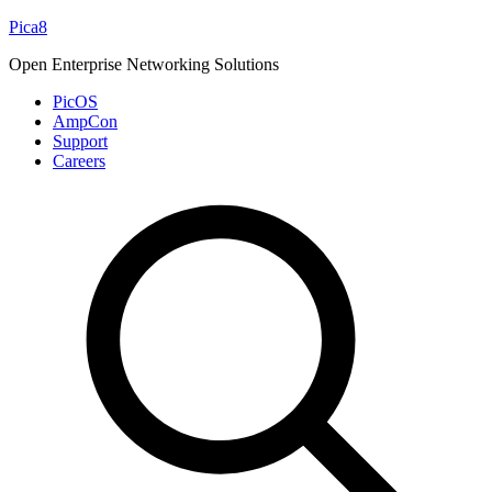
Skip
Pica8
to
Open Enterprise Networking Solutions
content
PicOS
AmpCon
Support
Careers