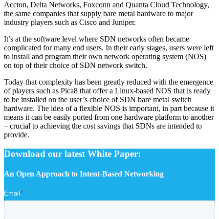
Accton, Delta Networks, Foxconn and Quanta Cloud Technology,
the same companies that supply bare metal hardware to major
industry players such as Cisco and Juniper.
It’s at the software level where SDN networks often became
complicated for many end users. In their early stages, users were left
to install and program their own network operating system (NOS)
on top of their choice of SDN network switch.
Today that complexity has been greatly reduced with the emergence
of players such as Pica8 that offer a Linux-based NOS that is ready
to be installed on the user’s choice of SDN bare metal switch
hardware. The idea of a flexible NOS is important, in part because it
means it can be easily ported from one hardware platform to another
– crucial to achieving the cost savings that SDNs are intended to
provide.
Download our latest White Paper:
An Open Approach to Intent-Based Networking