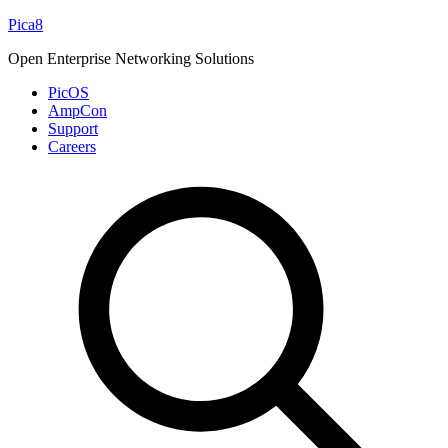
Skip
Pica8
to
Open Enterprise Networking Solutions
content
PicOS
AmpCon
Support
Careers