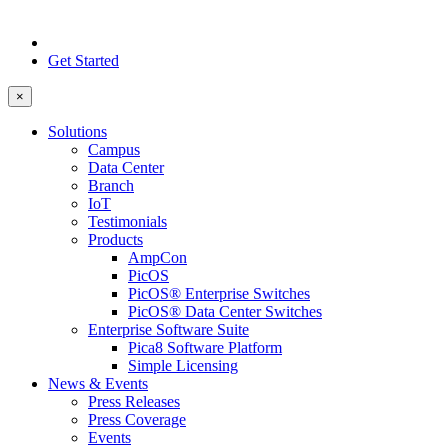
Get Started
×
Solutions
Campus
Data Center
Branch
IoT
Testimonials
Products
AmpCon
PicOS
PicOS® Enterprise Switches
PicOS® Data Center Switches
Enterprise Software Suite
Pica8 Software Platform
Simple Licensing
News & Events
Press Releases
Press Coverage
Events