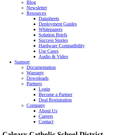
Blog
Newsletter
Resources
Datasheets
Deployment Guides
Whitepapers
Solution Briefs
Success Stories
Hardware Compatibility
Use Cases
Audio & Video
Support
Documentation
Warranty
Downloads
Partners
Login
Become a Partner
Deal Registration
Company
About Us
Careers
Contact
Calgary Catholic School District