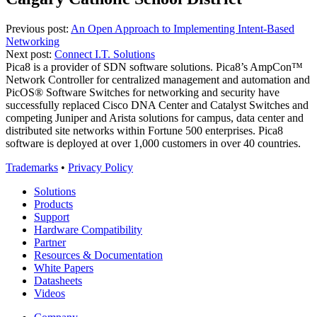
Continue
Previous post:
An Open Approach to Implementing Intent-Based
Networking
Reading
Next post:
Connect I.T. Solutions
Pica8 is a provider of SDN software solutions. Pica8’s AmpCon™
Network Controller for centralized management and automation and
PicOS® Software Switches for networking and security have
successfully replaced Cisco DNA Center and Catalyst Switches and
competing Juniper and Arista solutions for campus, data center and
distributed site networks within Fortune 500 enterprises. Pica8
software is deployed at over 1,000 customers in over 40 countries.
Trademarks
•
Privacy Policy
Solutions
Products
Support
Hardware Compatibility
Partner
Resources & Documentation
White Papers
Datasheets
Videos